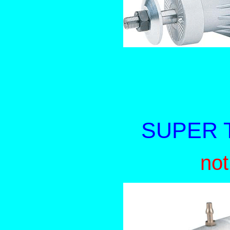
SUPER T
not