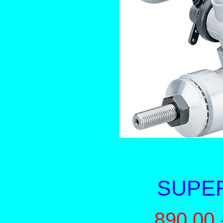
SUPER
890.00 