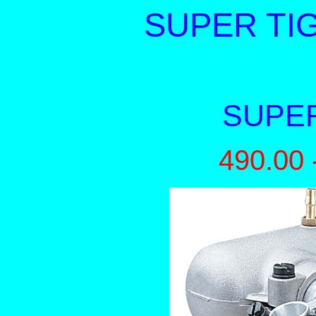
SUPER TIG
SUPER
490.00 