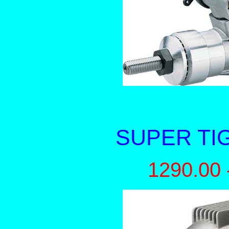
SUPER TI
1290.00 