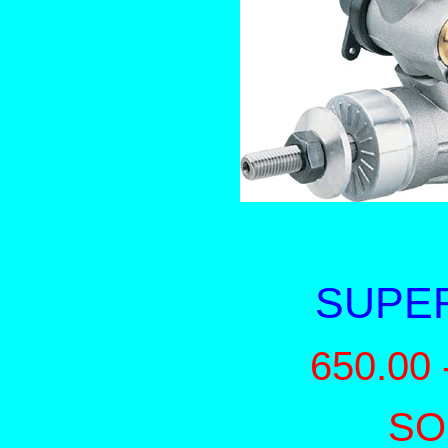
SUPER
650.00 
SO