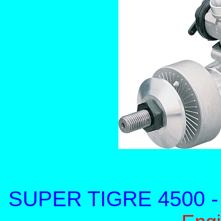
SUPER TIGRE 4500 - 4