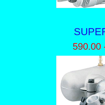
SUPER
590.00 