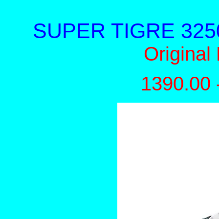
SUPER TIGRE 3250 -
Original
1390.00 