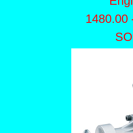
Eng
1480.00 
SO