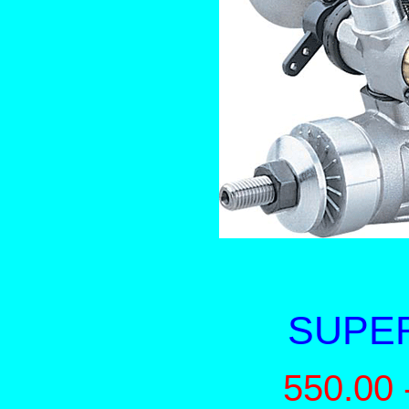
SUPER
550.00 