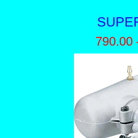
SUPER
790.00 