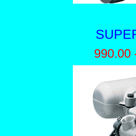
SUPER
990.00 