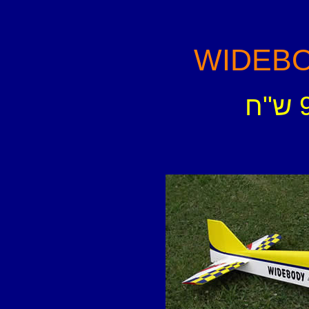
WIDEBOD
-