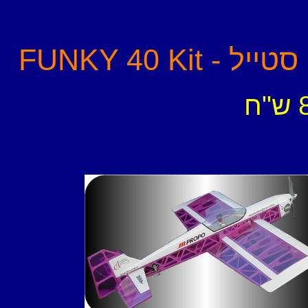
FUNKY 40 
-