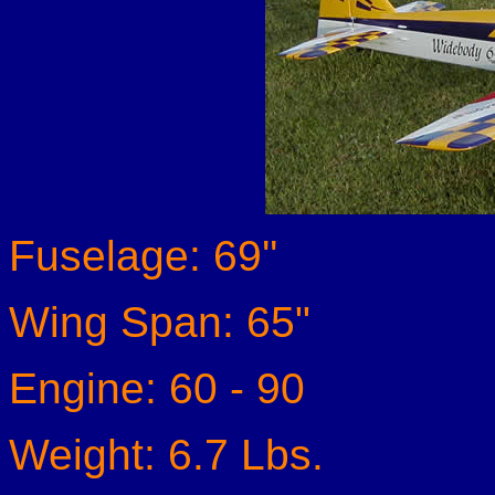
Fuselage: 69''
Wing Span: 65"
Engine: 60 - 90
Weight: 6.7 Lbs.