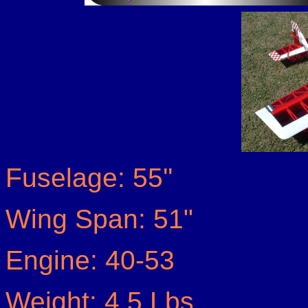
Fuselage: 55''
Wing Span: 51"
Engine: 40-53
Weight: 4.5 Lbs.