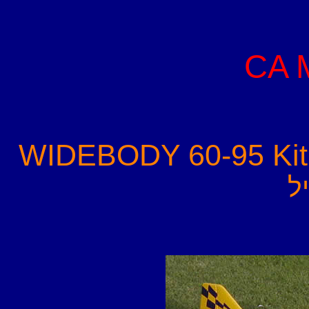
CA 
WIDEBODY 60-95 Kit
-
פ