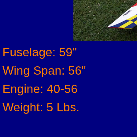
Fuselage: 59''
Wing Span: 56"
Engine: 40-56
Weight: 5 Lbs.